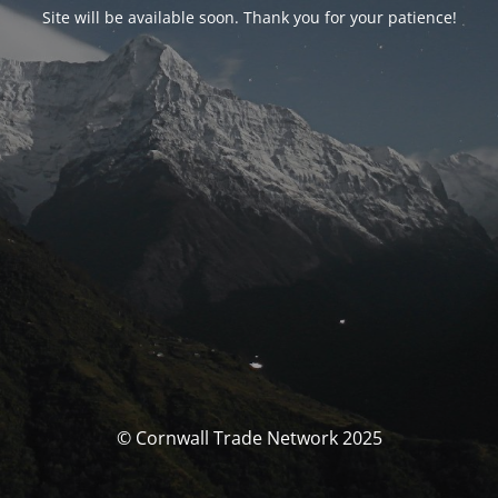
Site will be available soon. Thank you for your patience!
© Cornwall Trade Network 2025