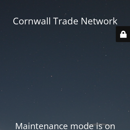
Cornwall Trade Network
Maintenance mode is on